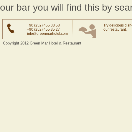
our bar you will find this by se
+90 (252) 455 38 58
Try delicious dish
+90 (252) 455 35 27
our restaurant.
info@greenmarhotel.com
Copyright 2012 Green Mar Hotel & Restaurant