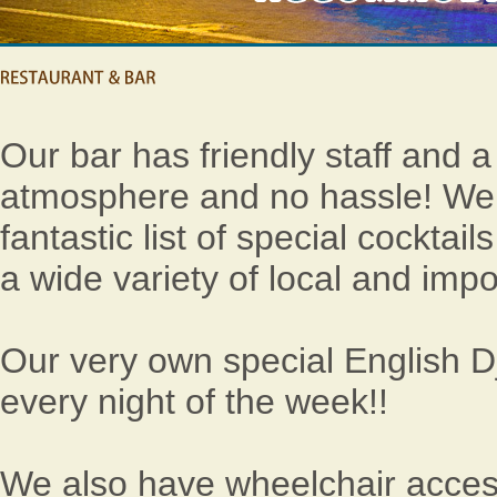
Our bar has friendly staff and a
atmosphere and no hassle! We
fantastic list of special cocktai
a wide variety of local and impo
Our very own special English D
every night of the week!!
We also have wheelchair access